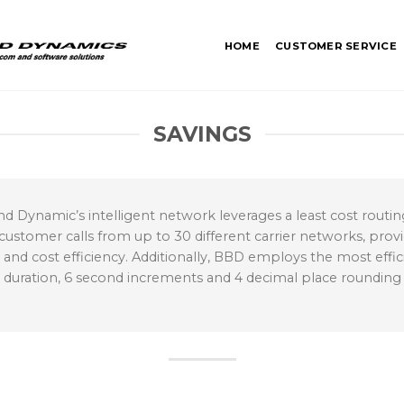
HOME
CUSTOMER SERVICE
SAVINGS
d Dynamic’s intelligent network leverages a least cost rout
 customer calls from up to 30 different carrier networks, provi
 cost efficiency. Additionally, BBD employs the most efficien
l duration, 6 second increments and 4 decimal place roundin