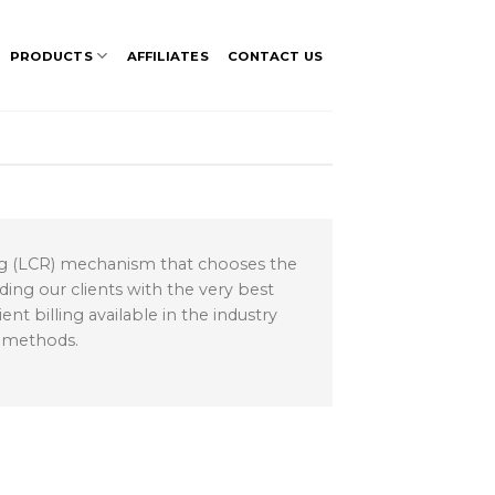
PRODUCTS
AFFILIATES
CONTACT US
ing (LCR) mechanism that chooses the
ding our clients with the very best
t billing available in the industry
g methods.