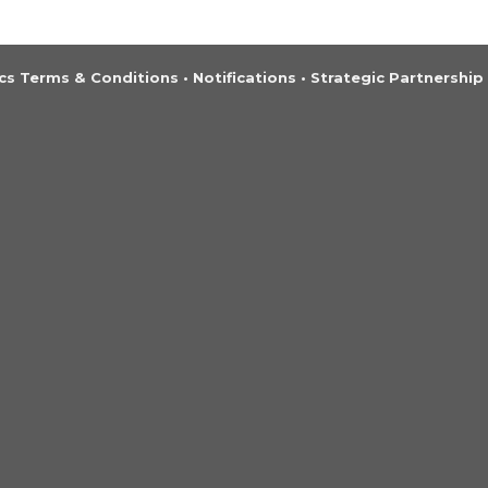
s Terms & Conditions
•
Notifications
•
Strategic Partnership