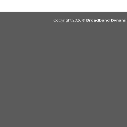
Copyright 2026 ©
Broadband Dynamic