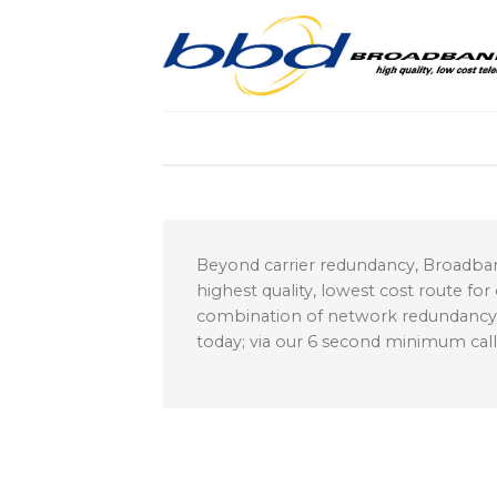
Skip
to
content
Beyond carrier redundancy, Broadban
highest quality, lowest cost route for
combination of network redundancy and
today; via our 6 second minimum cal