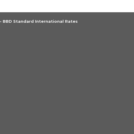
•
BBD Standard International Rates