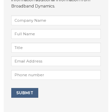
Broadband Dynamics.