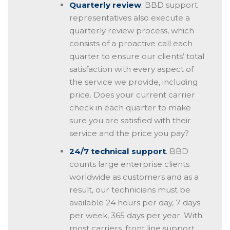
Quarterly review
.
BBD support
representatives also execute a
quarterly review process, which
consists of a proactive call each
quarter to ensure our clients’ total
satisfaction with every aspect of
the service we provide, including
price. Does your current carrier
check in each quarter to make
sure you are satisfied with their
service and the price you pay?
24/7 technical support
.
BBD
counts large enterprise clients
worldwide as customers and as a
result, our technicians must be
available 24 hours per day, 7 days
per week, 365 days per year. With
most carriers, front line support