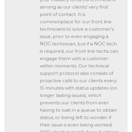
serving as our clients’ very first
point of contact. It is
commonplace for our front line
technicians to solve a customer’s
issue, prior to even engaging
a
NOC
technician, but if
a NOC
tech
is required, our front line techs can
engage them with a customer
within moments. Our technical
support protocol also consists of
proactive calls to our clients every
15 minutes with status updates (on
longer lasting issues), which
prevents our clients from ever
having to wait in a queue to obtain
status, or being left to wonder if
their issue is even being worked.