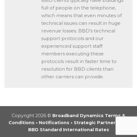
BBD clients typically have buildings
full of people on the telephone,
which means that even minutes of
technical issues can result in huge
revenue losses. BBD’s technical
support protocols and our
experienced support staff
members executing these
protocols result in faster time to
resolution for BBD clients than
other carriers can provide.
Copyright 2026 ©
Broadband Dynamics Terms &
Conditions
•
Notifications
•
Strategic Partnership
•
BBD Standard International Rates