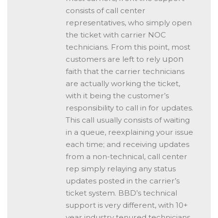
consists of call center
representatives, who simply open
the ticket with carrier NOC
technicians. From this point, most
customers are left to rely
upon
faith that the carrier technicians
are actually working the ticket,
with it being the customer’s
responsibility to call in for updates.
This call usually consists of waiting
in a queue, reexplaining your issue
each time; and receiving updates
from a non-technical, call center
rep simply relaying any status
updates posted in the carrier’s
ticket system. BBD’s technical
support is very different, with 10+
year industry tenured technicians