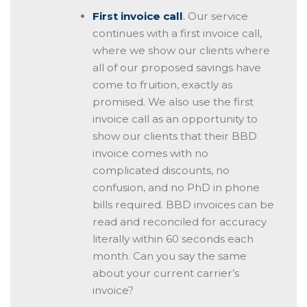
First invoice call
.
Our service
continues with a first invoice call,
where we show our clients where
all of our proposed savings have
come to fruition, exactly as
promised. We also use the first
invoice call as an opportunity to
show our clients that their BBD
invoice comes with no
complicated discounts, no
confusion, and no PhD in phone
bills required. BBD invoices can be
read and reconciled for accuracy
literally within 60 seconds each
month. Can you say the same
about your current carrier’s
invoice?