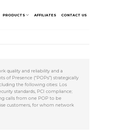
PRODUCTS
AFFILIATES
CONTACT US
 quality and reliability and a
s of Presence (“POPs”) strategically
cluding the following cities: Los
curity standards, PCI compliance;
ing calls from one POP to be
rise customers, for whom network