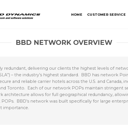
HOME
CUSTOMER SERVICE
BBD NETWORK OVERVIEW
redundant, delivering our clients the highest levels of network
A”) – the industry’s highest standard. BBD has network Point
ecure and reliable carrier hotels across the U.S. and Canada, in
, and Toronto. Each of our network POPs maintain stringent se
architecture allows for full geographical redundancy, allow
OPs. BBD’s network was built specifically for large enterp
unt importance.