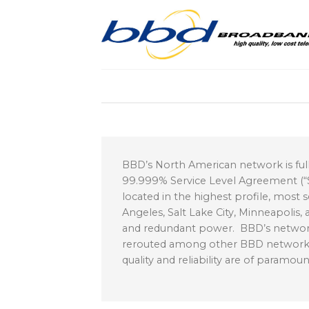
Skip
to
content
BBD’s North American network is fully 
99.999% Service Level Agreement (“SL
located in the highest profile, most s
Angeles, Salt Lake City, Minneapolis
and redundant power. BBD’s network 
rerouted among other BBD network P
quality and reliability are of paramo