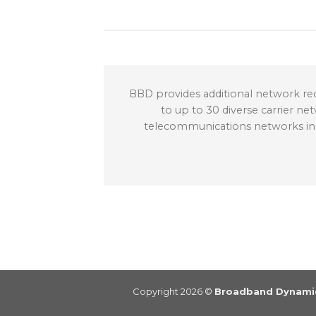
BBD provides additional network red
to up to 30 diverse carrier ne
telecommunications networks inclu
Copyright 2026 ©
Broadband Dynamic