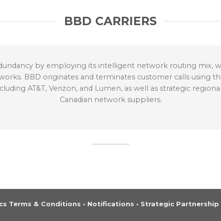
BBD CARRIERS
undancy by employing its intelligent network routing mix, wh
tworks. BBD originates and terminates customer calls using the
ding AT&T, Verizon, and Lumen, as well as strategic regional 
Canadian network suppliers.
s Terms & Conditions
•
Notifications
•
Strategic Partnership