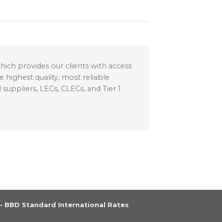
ich provides our clients with access
 highest quality, most reliable
suppliers, LECs, CLECs, and Tier 1
•
BBD Standard International Rates